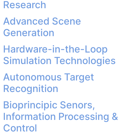
Research
Advanced Scene
Generation
Hardware-in-the-Loop
Simulation Technologies
Autonomous Target
Recognition
Bioprincipic Senors,
Information Processing &
Control