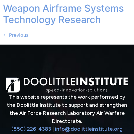
Weapon Airframe Systems
Technology Research
←
Previous
This website represents the work performed by
the Doolittle Institute to support and strengthen
the Air Force Research Laboratory Air Warfare
Directorate.
(850) 226-4383
|
info@doolittleinstitute.org