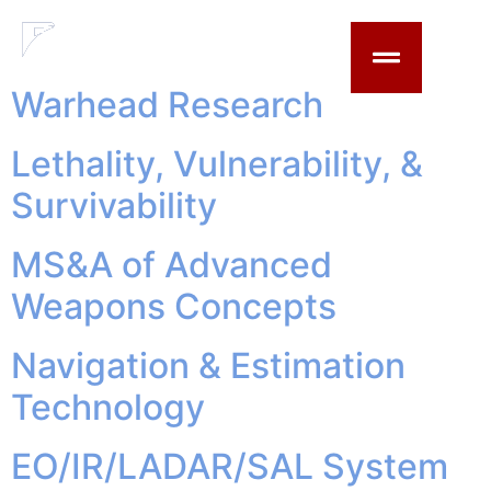
content
Updated Year:
2023
Warhead Research
Lethality, Vulnerability, &
Survivability
MS&A of Advanced
Weapons Concepts
Navigation & Estimation
Technology
EO/IR/LADAR/SAL System