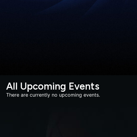
All Upcoming Events
There are currently no upcoming events.