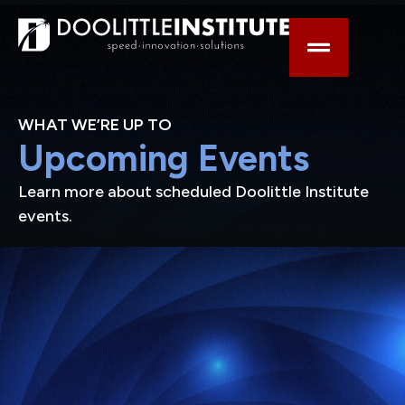
WHAT WE’RE UP TO
Upcoming Events
Learn more about scheduled Doolittle Institute
events.