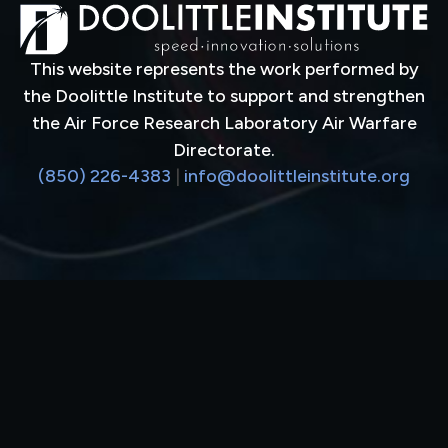
This website represents the work performed by
the Doolittle Institute to support and strengthen
the Air Force Research Laboratory Air Warfare
Directorate.
(850) 226-4383
|
info@doolittleinstitute.org