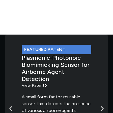
FEATURED PATENT
Plasmonic-Photonoic
Biomimicking Sensor for
Airborne Agent
Detection
View Patent
A small form factor reusable
sensor that detects the presence
of various airborne agents.