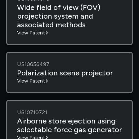
Wide field of view (FOV)
projection system and
associated methods
View Patent
US10656497
Polarization scene projector
View Patent
US10710721
Airborne store ejection using
selectable force gas generator
View Patent