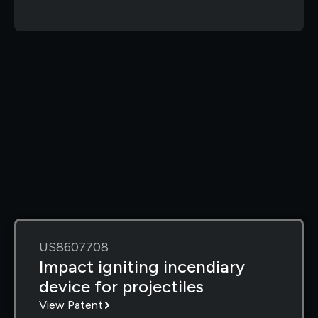
US8607708
Impact igniting incendiary
device for projectiles
View Patent