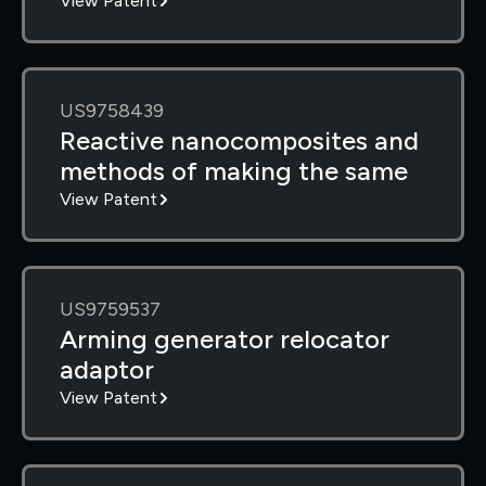
View Patent
US9758439
Reactive nanocomposites and
methods of making the same
View Patent
US9759537
Arming generator relocator
adaptor
View Patent