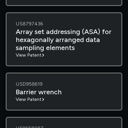
US8797436
Array set addressing (ASA) for
hexagonally arranged data
sampling elements
View Patent
USD958619
Barrier wrench
View Patent