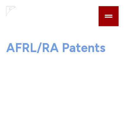
AN AFRL INNOVATION INSTITUTE
AFRL/RA Patents
The below AFRL/RA patents are available for
licensing by commercial entities. For a full list of
Air Force patents please visit TechLink.