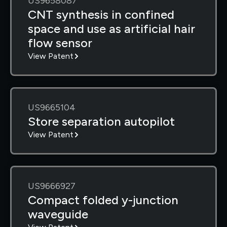
US9658087
CNT synthesis in confined
space and use as artificial hair
flow sensor
View Patent
US9665104
Store separation autopilot
View Patent
US9666927
Compact folded y-junction
waveguide