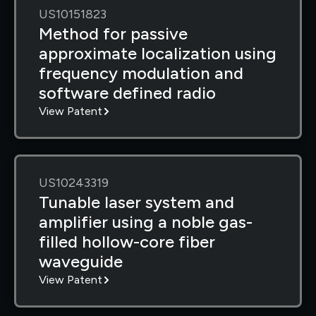
US10151823
Method for passive
approximate localization using
frequency modulation and
software defined radio
View Patent
US10243319
Tunable laser system and
amplifier using a noble gas-
filled hollow-core fiber
waveguide
View Patent