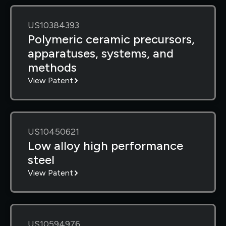
US10384393
Polymeric ceramic precursors,
apparatuses, systems, and
methods
View Patent
US10450621
Low alloy high performance
steel
View Patent
US10594976