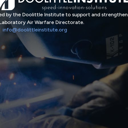
d by the Doolittle Institute to support and strengthen
Laboratory Air Warfare Directorate.
|
info@doolittleinstitute.org