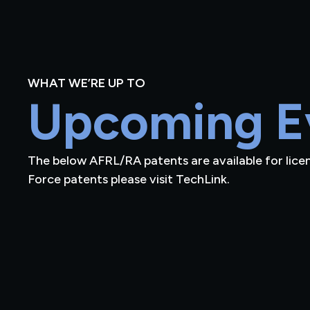
WHAT WE’RE UP TO
Upcoming E
The below AFRL/RA patents are available for licensi
Force patents please visit TechLink.