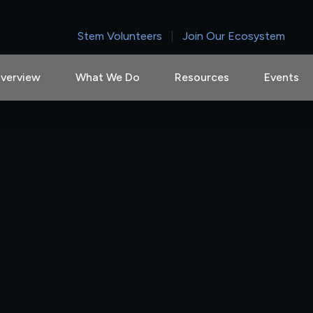
Stem Volunteers
|
Join Our Ecosystem
verview
What We Do
Resources
Events