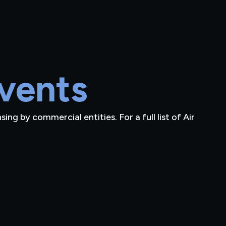
vents
ng by commercial entities. For a full list of Air