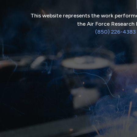
This website represents the work performe
the Air Force Research 
(850) 226-4383