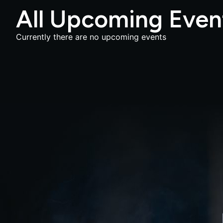
All Upcoming Even
Currently there are no upcoming events