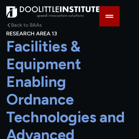
Back to BAAs
RESEARCH AREA 13
Facilities &
Equipment
Enabling
Ordnance
Technologies and
Advanced