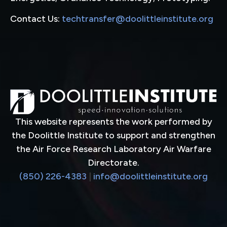
Contact Us:
techtransfer@doolittleinstitute.org
This website represents the work performed by
the Doolittle Institute to support and strengthen
the Air Force Research Laboratory Air Warfare
Directorate.
(850) 226-4383
|
info@doolittleinstitute.org