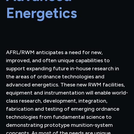
Energetics
AFRL/RWM anticipates a need for new,
improved, and often unique capabilities to
support expanding future in-house research in
the areas of ordnance technologies and
advanced energetics. These new RWM facilities,
equipment and instrumentation will enable world-
class research, development, integration,
fabrication and testing of emerging ordnance
technologies from fundamental science to
demonstrating prototype munition-system
concepts. As most of the needs are unique,