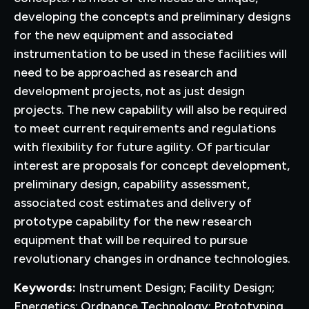
developing the concepts and preliminary designs
for the new equipment and associated
instrumentation to be used in these facilities will
need to be approached as research and
development projects, not as just design
projects. The new capability will also be required
to meet current requirements and regulations
with flexibility for future agility. Of particular
interest are proposals for concept development,
preliminary design, capability assessment,
associated cost estimates and delivery of
prototype capability for the new research
equipment that will be required to pursue
revolutionary changes in ordnance technologies.
Keywords:
Instrument Design; Facility Design;
Energetics; Ordnance Technology; Prototyping.