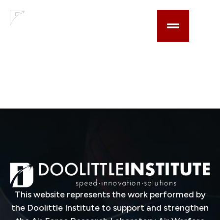
content
Range-enabled
three-dimensional
imaging system and
associated methods
This website represents the work performed by
the Doolittle Institute to support and strengthen