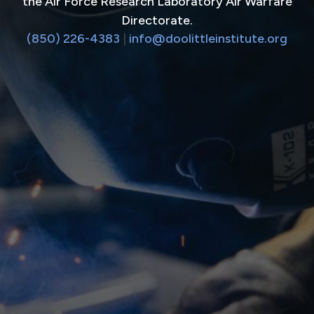
the Air Force Research Laboratory Air Warfare
Directorate.
(850) 226-4383
|
info@doolittleinstitute.org