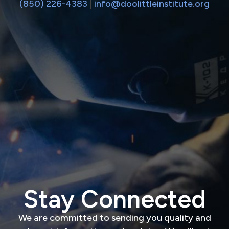
(850) 226-4383
|
info@doolittleinstitute.org
Stay Connected
We are committed to sending you quality and