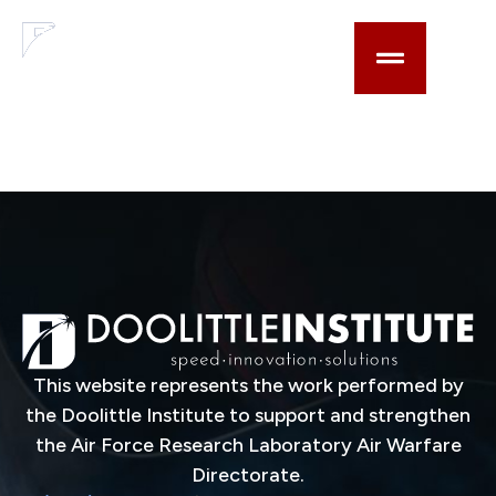
content
Optical focus control
based on Risley-like
elements
This website represents the work performed by
the Doolittle Institute to support and strengthen
the Air Force Research Laboratory Air Warfare
Directorate.