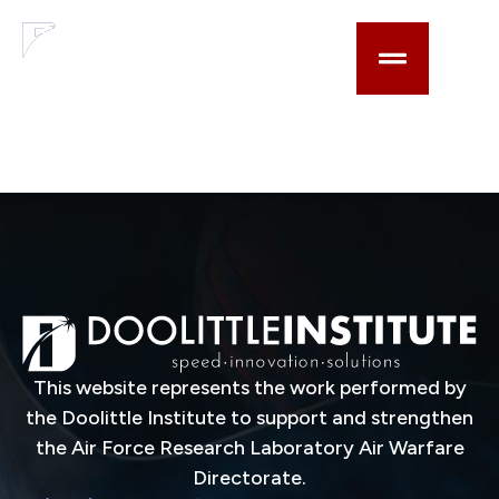
content
Lens for shaping an
explosively
generated shock
This website represents the work performed by
the Doolittle Institute to support and strengthen
the Air Force Research Laboratory Air Warfare
Directorate.