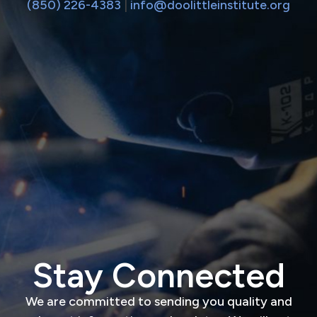
(850) 226-4383
|
info@doolittleinstitute.org
Stay Connected
We are committed to sending you quality and