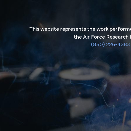
This website represents the work performe
the Air Force Research 
(850) 226-4383