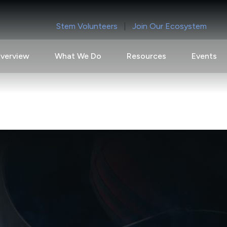
Stem Volunteers
|
Join Our Ecosystem
verview
What We Do
Resources
Events