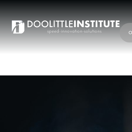
content
O
Barrier wrench