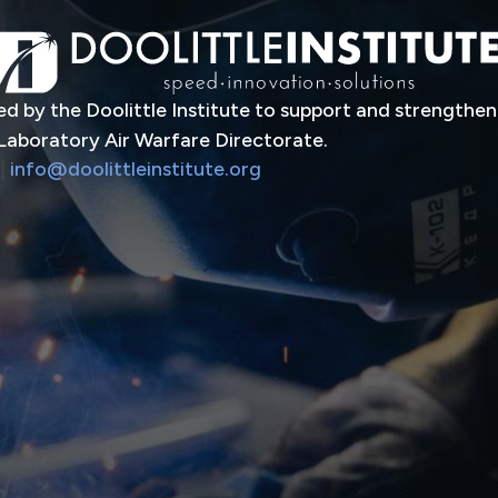
d by the Doolittle Institute to support and strengthen
Laboratory Air Warfare Directorate.
|
info@doolittleinstitute.org