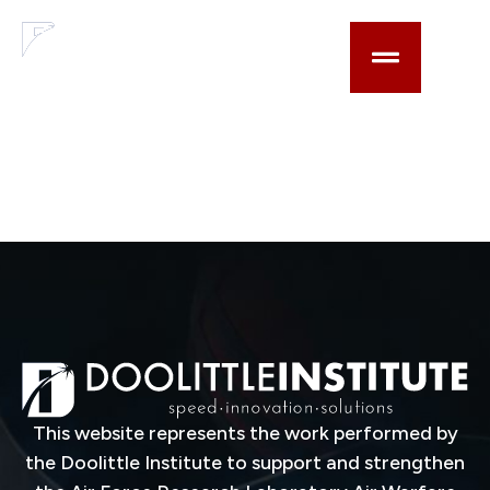
content
Find-Fix-Target-
Track (F272) &
Datalink
Technologies
This website represents the work performed by
the Doolittle Institute to support and strengthen