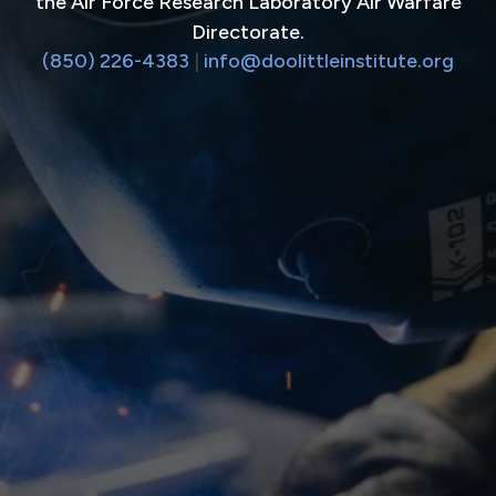
the Air Force Research Laboratory Air Warfare
Directorate.
(850) 226-4383
|
info@doolittleinstitute.org