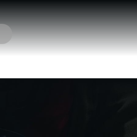
 Munitions