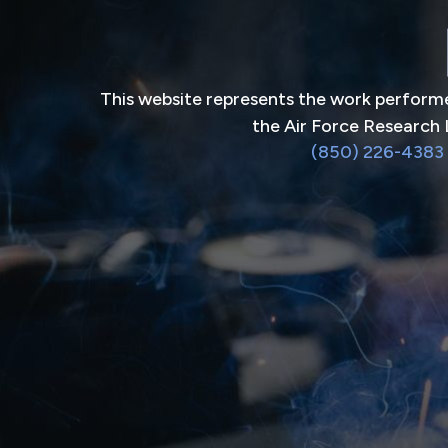
This website represents the work performe
the Air Force Research 
(850) 226-4383