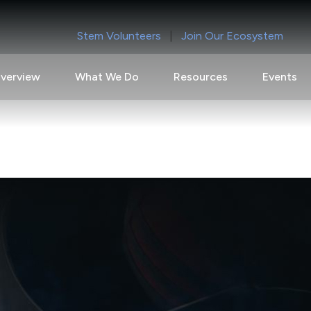
Stem Volunteers
|
Join Our Ecosystem
verview
What We Do
Resources
Events
ty for Precision-Guided