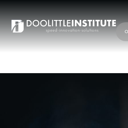
content
O
Cyber Survivabili