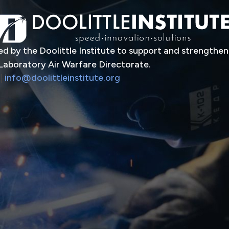
d by the Doolittle Institute to support and strengthen
Laboratory Air Warfare Directorate.
|
info@doolittleinstitute.org